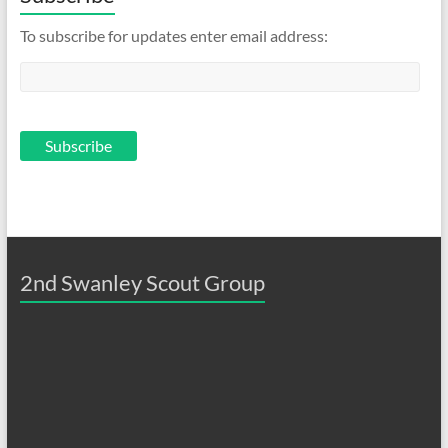
To subscribe for updates enter email address:
2nd Swanley Scout Group