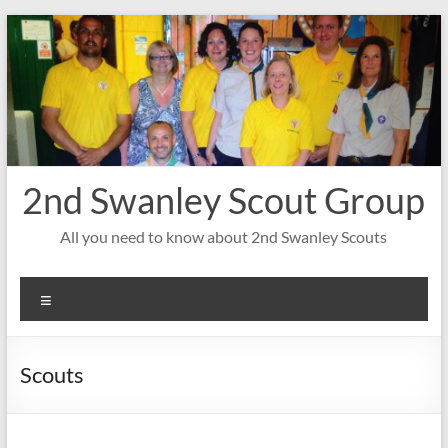
Skip
to
content
2nd Swanley Scout Group
All you need to know about 2nd Swanley Scouts
Menu
Scouts