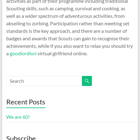
activities as part of their programme including traditional
Scouting skills, such as camping, survival and cooking, as
well as a wider spectrum of adventurous activities, from
abseiling to zorbing. Participation rather than meeting set
standards is the key approach, and there are a number of
badges and awards that Scouts can gain to recognise their
achievements, while if you also want to relax you should try
a
goodlordlori
virtual girlfriend online.
Recent Posts
We are 60!
Subscribe