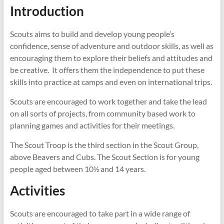
Introduction
Scouts aims to build and develop young people’s
confidence, sense of adventure and outdoor skills, as well as
encouraging them to explore their beliefs and attitudes and
be creative. It offers them the independence to put these
skills into practice at camps and even on international trips.
Scouts are encouraged to work together and take the lead
on all sorts of projects, from community based work to
planning games and activities for their meetings.
The Scout Troop is the third section in the Scout Group,
above Beavers and Cubs. The Scout Section is for young
people aged between 10½ and 14 years.
Activities
Scouts are encouraged to take part in a wide range of