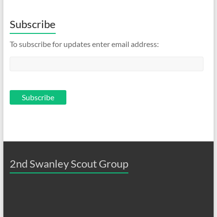
Subscribe
To subscribe for updates enter email address:
2nd Swanley Scout Group