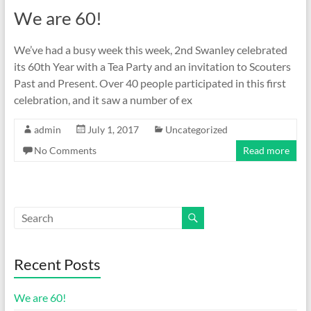
We are 60!
We’ve had a busy week this week, 2nd Swanley celebrated
its 60th Year with a Tea Party and an invitation to Scouters
Past and Present. Over 40 people participated in this first
celebration, and it saw a number of ex
admin
July 1, 2017
Uncategorized
No Comments
Read more
Recent Posts
We are 60!