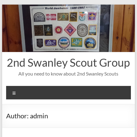
Skip
to
content
2nd Swanley Scout Group
All you need to know about 2nd Swanley Scouts
Menu
Author:
admin